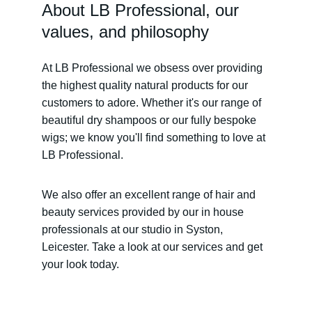
About LB Professional, our 
values, and philosophy
At LB Professional we obsess over providing 
the highest quality natural products for our 
customers to adore. Whether it's our range of 
beautiful dry shampoos or our fully bespoke 
wigs; we know you'll find something to love at 
LB Professional.
We also offer an excellent range of hair and 
beauty services provided by our in house 
professionals at our studio in Syston, 
Leicester. Take a look at our services and get 
your look today.