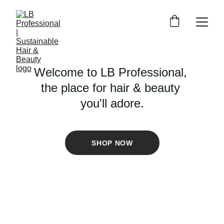
Welcome to LB Professional, 
the place for hair & beauty 
you'll adore.
SHOP NOW